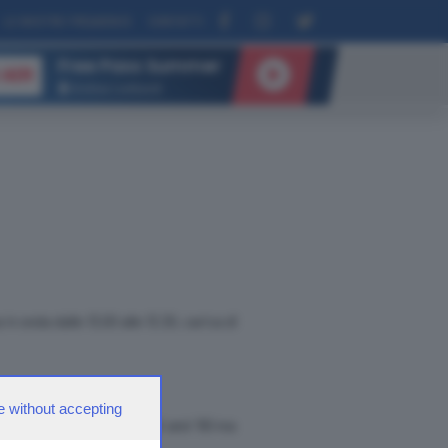
LE NOSTRE FREQUENZE
CONTATTI
Free Pass Summer
 AIR
Andrea Lombardi
in onda dalle 13.00 alle 13.30, carica di
e without accepting
ael Jackson. Amo molto gli anni '80 ma