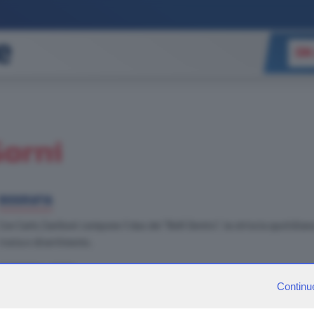
ON
Gorni
BIOGRAFIA
Con Carlo Zaniboni compone il duo dei "Belli Dentro", la striscia quotidiana 
ironia e divertimento.
FABRIZIO LOVES
Continu
MUSICA
: Sono un amante della più grande leggenda vivente del pop: Mich