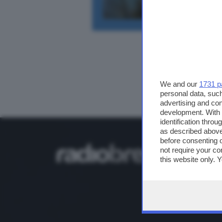
We and our
1731 p
personal data, such
advertising and co
development. With
identification thro
as described above
before consenting 
not require your co
this website only. 
this site and clicki