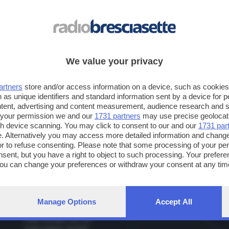
non disdegno i grandi cantanti pop contemporanei, primo fra tutti Bruno 
CITTA'
: Amo Brescia e il lago di Garda. Mi piace Firenze e adoro le città o
PIATTO
: Pizza con le olive.
We value your privacy
MEZZO DI TRASPORTO
: Macchina, bicicletta e suole delle scarpe.
TEMPO LIBERO
: Arti marziali, film, la morosa e ovviamente la radio!
artners
store and/or access information on a device, such as cookie
 as unique identifiers and standard information sent by a device for 
ntent, advertising and content measurement, audience research and 
 your permission we and our
1731 partners
may use precise geolocat
ugh device scanning. You may click to consent to our and our
1731 par
. Alternatively you may access more detailed information and chang
or to refuse consenting. Please note that some processing of your p
Frequenze
nsent, but you have a right to object to such processing. Your preferen
You can change your preferences or withdraw your consent at any time
Radio Bresciasette
Ra
ng the
privacy policy
button at the bottom of the webpage.
Brescia: 89.200, 94.800, 95.100
Bre
Lago di Garda: 89.000 - 94.600 - 101.700 - 107.400
Val
Lago d'Iseo: 93.800
Manage Options
Accept All
Valle Camonica: 91.700, 92.500, 93.500, 93.900
Valle Trompia: 94.700
Valle Sabbia: 94.800