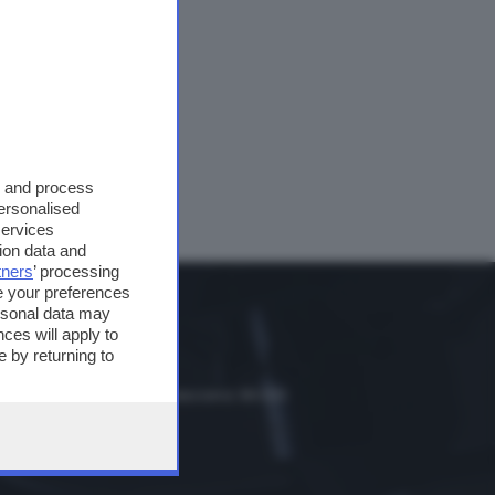
Mars.
rientali.
s and process
personalised
services
ion data and
tners
’ processing
e your preferences
ersonal data may
ces will apply to
 by returning to
dio Classica
scia, hinterland e bassa bresciana: 89.000
le Trompia: 101.650