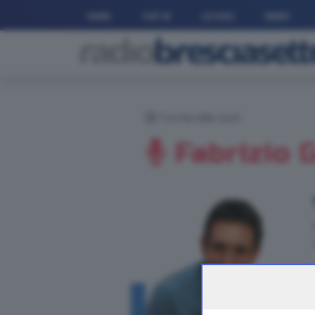
HOME
TOP 10
LE VOCI
NEWS
Torna alle voci
Fabrizio 